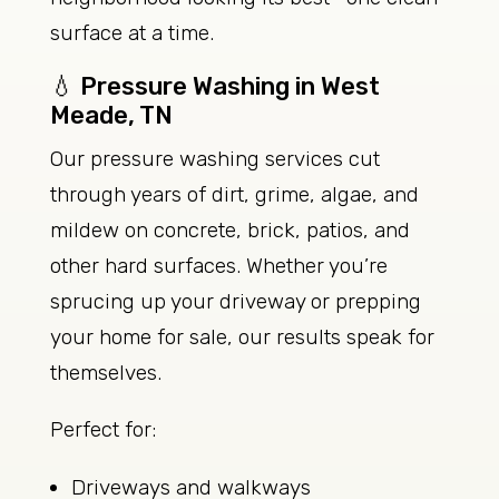
surface at a time.
💧 Pressure Washing in West
Meade, TN
Our pressure washing services cut
through years of dirt, grime, algae, and
mildew on concrete, brick, patios, and
other hard surfaces. Whether you’re
sprucing up your driveway or prepping
your home for sale, our results speak for
themselves.
Perfect for:
Driveways and walkways