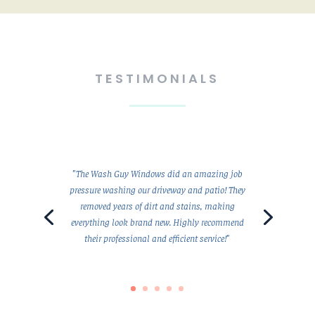
TESTIMONIALS
"The Wash Guy Windows did an amazing job
pressure washing our driveway and patio! They
removed years of dirt and stains, making
everything look brand new. Highly recommend
their professional and efficient service!"