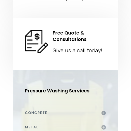
Free Quote &
Consultations
Give us a call today!
Pressure Washing Services
CONCRETE
METAL