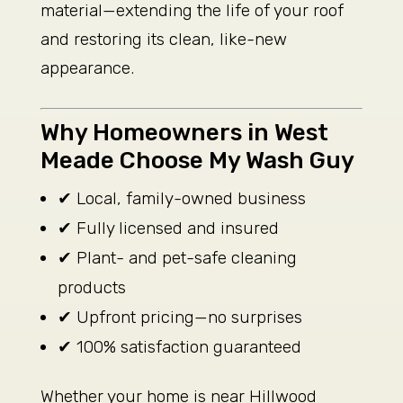
material—extending the life of your roof
and restoring its clean, like-new
appearance.
Why Homeowners in West
Meade Choose My Wash Guy
✔ Local, family-owned business
✔ Fully licensed and insured
✔ Plant- and pet-safe cleaning
products
✔ Upfront pricing—no surprises
✔ 100% satisfaction guaranteed
Whether your home is near Hillwood