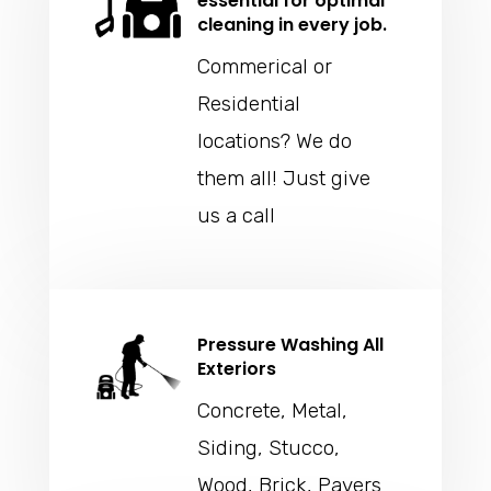
essential for optimal
cleaning in every job.
Commerical or
Residential
locations? We do
them all! Just give
us a call
Pressure Washing All
Exteriors
Concrete, Metal,
Siding, Stucco,
Wood, Brick, Pavers