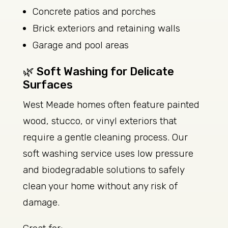
Concrete patios and porches
Brick exteriors and retaining walls
Garage and pool areas
🌿 Soft Washing for Delicate
Surfaces
West Meade homes often feature painted
wood, stucco, or vinyl exteriors that
require a gentle cleaning process. Our
soft washing service uses low pressure
and biodegradable solutions to safely
clean your home without any risk of
damage.