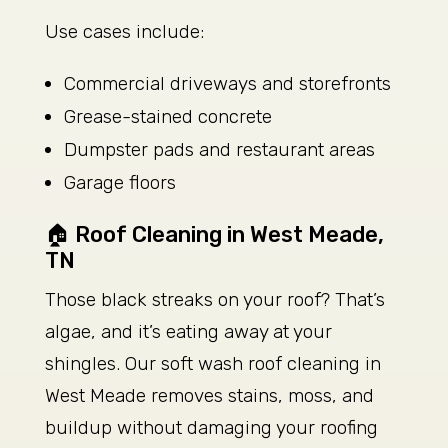
Use cases include:
Commercial driveways and storefronts
Grease-stained concrete
Dumpster pads and restaurant areas
Garage floors
🏠 Roof Cleaning in West Meade,
TN
Those black streaks on your roof? That’s
algae, and it’s eating away at your
shingles. Our soft wash roof cleaning in
West Meade removes stains, moss, and
buildup without damaging your roofing