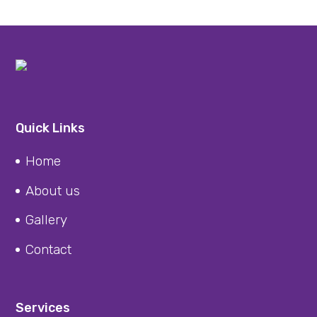
Quick Links
Home
About us
Gallery
Contact
Services