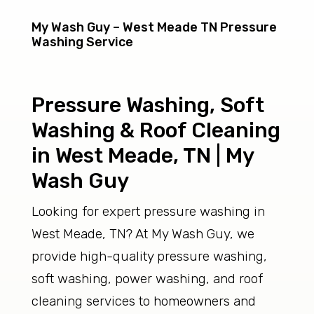
My Wash Guy – West Meade TN Pressure
Washing Service
Pressure Washing, Soft
Washing & Roof Cleaning
in West Meade, TN | My
Wash Guy
Looking for expert pressure washing in
West Meade, TN? At My Wash Guy, we
provide high-quality pressure washing,
soft washing, power washing, and roof
cleaning services to homeowners and