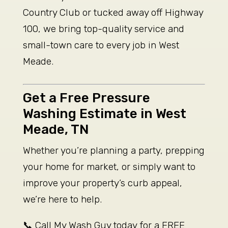
Country Club or tucked away off Highway
100, we bring top-quality service and
small-town care to every job in West
Meade.
Get a Free Pressure
Washing Estimate in West
Meade, TN
Whether you’re planning a party, prepping
your home for market, or simply want to
improve your property’s curb appeal,
we’re here to help.
📞 Call My Wash Guy today for a FREE