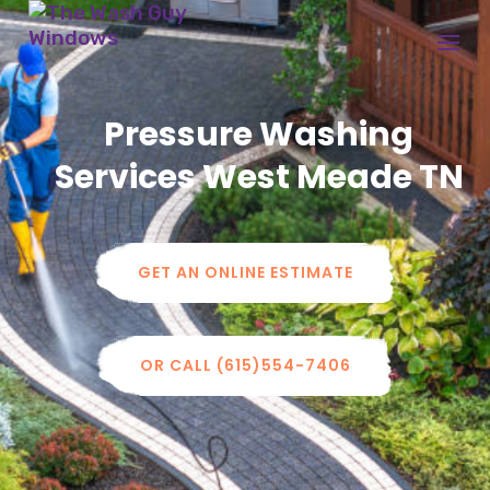
Pressure Washing
Services
West Meade
TN
GET AN ONLINE ESTIMATE
OR CALL (615)554-7406