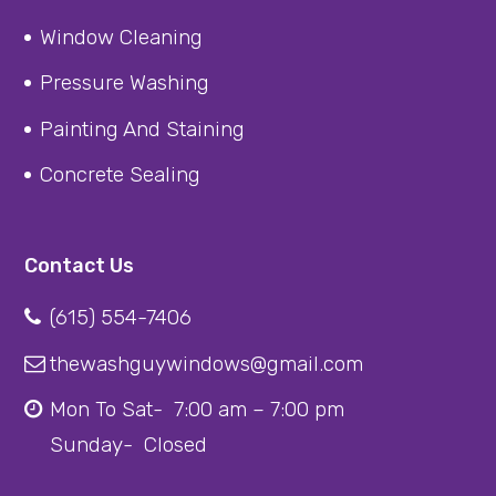
Window Cleaning
Pressure Washing
Painting And Staining
Concrete Sealing
Contact Us
(615) 554-7406
thewashguywindows@gmail.com
Mon To Sat- 7:00 am – 7:00 pm
Sunday- Closed