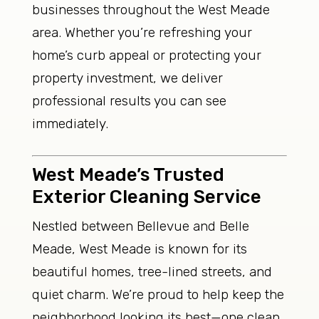
businesses throughout the West Meade
area. Whether you’re refreshing your
home’s curb appeal or protecting your
property investment, we deliver
professional results you can see
immediately.
West Meade’s Trusted
Exterior Cleaning Service
Nestled between Bellevue and Belle
Meade, West Meade is known for its
beautiful homes, tree-lined streets, and
quiet charm. We’re proud to help keep the
neighborhood looking its best—one clean