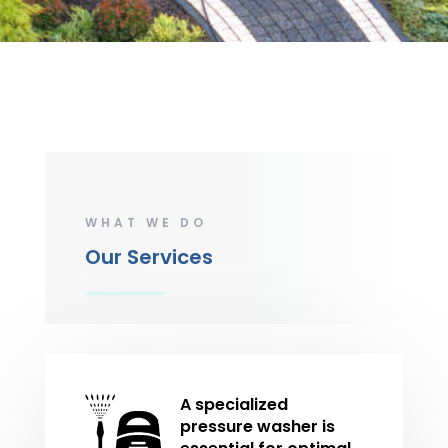
WHAT WE DO
Our Services
A specialized
pressure washer is