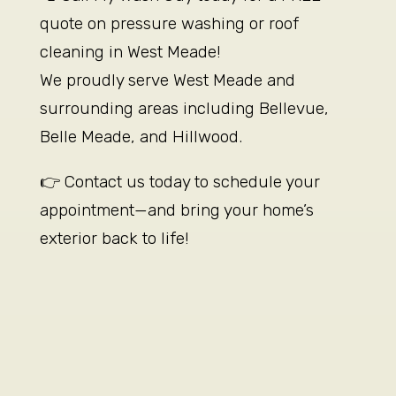
quote on pressure washing or roof
cleaning in West Meade!
We proudly serve West Meade and
surrounding areas including Bellevue,
Belle Meade, and Hillwood.
👉 Contact us today to schedule your
appointment—and bring your home’s
exterior back to life!