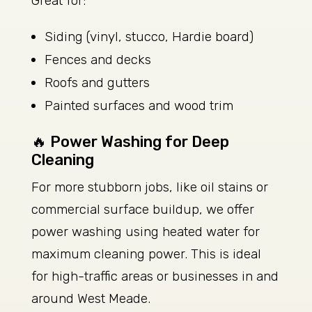
Great for:
Siding (vinyl, stucco, Hardie board)
Fences and decks
Roofs and gutters
Painted surfaces and wood trim
🔥 Power Washing for Deep
Cleaning
For more stubborn jobs, like oil stains or
commercial surface buildup, we offer
power washing using heated water for
maximum cleaning power. This is ideal
for high-traffic areas or businesses in and
around West Meade.