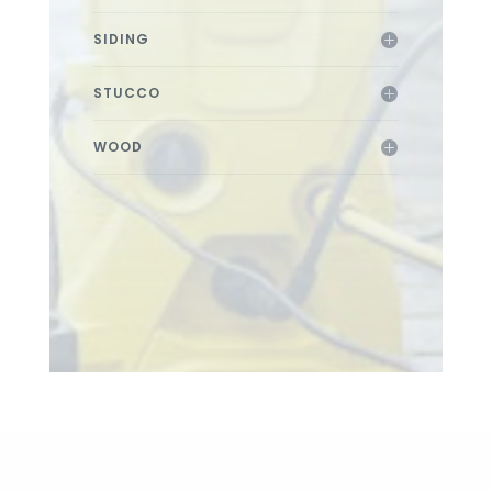
SIDING
STUCCO
WOOD