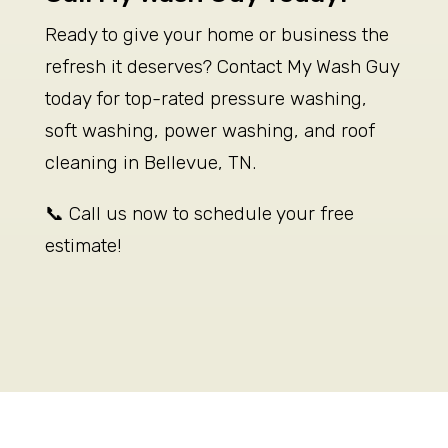
Ready to give your home or business the
refresh it deserves? Contact My Wash Guy
today for top-rated pressure washing,
soft washing, power washing, and roof
cleaning in Bellevue, TN.
📞 Call us now to schedule your free
estimate!