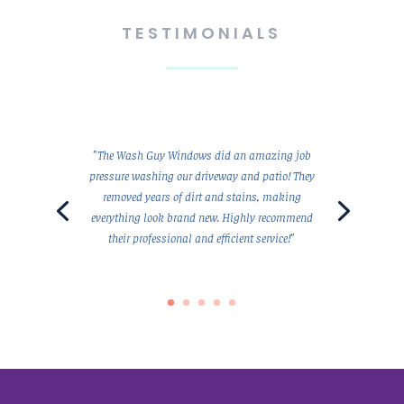
TESTIMONIALS
"The Wash Guy Windows did an amazing job
pressure washing our driveway and patio! They
removed years of dirt and stains, making
everything look brand new. Highly recommend
their professional and efficient service!"