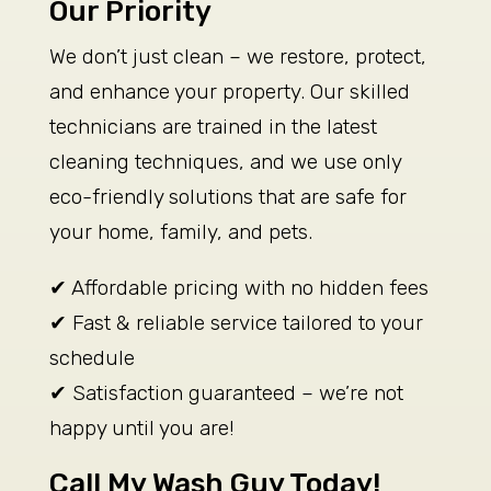
Our Priority
We don’t just clean – we restore, protect,
and enhance your property. Our skilled
technicians are trained in the latest
cleaning techniques, and we use only
eco-friendly solutions that are safe for
your home, family, and pets.
✔ Affordable pricing with no hidden fees
✔ Fast & reliable service tailored to your
schedule
✔ Satisfaction guaranteed – we’re not
happy until you are!
Call My Wash Guy Today!