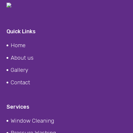
Quick Links
Home
About us
Gallery
Contact
Services
Window Cleaning
Pressure Washing