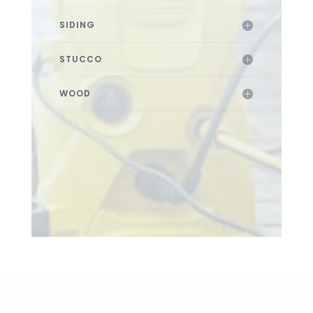
SIDING
STUCCO
WOOD