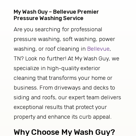
My Wash Guy – Bellevue Premier
Pressure Washing Service
Are you searching for professional
pressure washing, soft washing, power
washing, or roof cleaning in
Bellevue
,
TN? Look no further! At My Wash Guy, we
specialize in high-quality exterior
cleaning that transforms your home or
business. From driveways and decks to
siding and roofs, our expert team delivers
exceptional results that protect your
property and enhance its curb appeal.
Why Choose My Wash Guy?