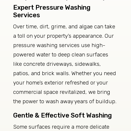
Expert Pressure Washing
Services
Over time, dirt, grime, and algae can take
a toll on your property’s appearance. Our
pressure washing services use high-
powered water to deep clean surfaces
like concrete driveways, sidewalks,
patios, and brick walls. Whether you need
your home’s exterior refreshed or your
commercial space revitalized, we bring
the power to wash away years of buildup.
Gentle & Effective Soft Washing
Some surfaces require a more delicate