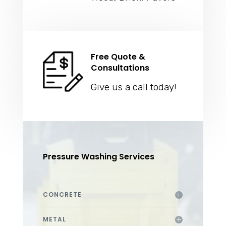
Free Quote &
Consultations
Give us a call today!
Pressure Washing Services
CONCRETE
METAL