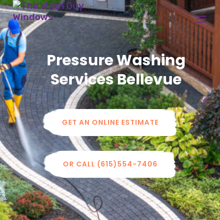
Pressure Washing
Services Bellevue
GET AN ONLINE ESTIMATE
OR CALL (615)554-7406