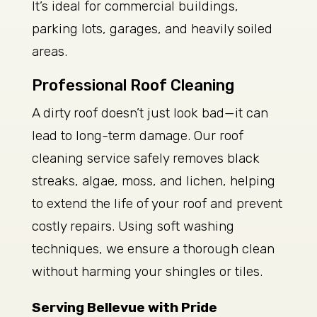
It’s ideal for commercial buildings,
parking lots, garages, and heavily soiled
areas.
Professional Roof Cleaning
A dirty roof doesn’t just look bad—it can
lead to long-term damage. Our roof
cleaning service safely removes black
streaks, algae, moss, and lichen, helping
to extend the life of your roof and prevent
costly repairs. Using soft washing
techniques, we ensure a thorough clean
without harming your shingles or tiles.
Serving Bellevue with Pride