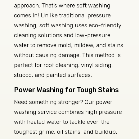
approach. That’s where soft washing
comes in! Unlike traditional pressure
washing, soft washing uses eco-friendly
cleaning solutions and low-pressure
water to remove mold, mildew, and stains
without causing damage. This method is
perfect for roof cleaning, vinyl siding,
stucco, and painted surfaces.
Power Washing for Tough Stains
Need something stronger? Our power
washing service combines high pressure
with heated water to tackle even the
toughest grime, oil stains, and buildup.