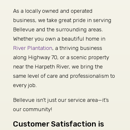
As a locally owned and operated
business, we take great pride in serving
Bellevue and the surrounding areas.
Whether you own a beautiful home in
River Plantation
, a thriving business
along Highway 70, or a scenic property
near the Harpeth River, we bring the
same level of care and professionalism to
every job.
Bellevue isn’t just our service area—it’s
our community!
Customer Satisfaction is