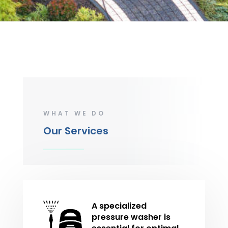
WHAT WE DO
Our Services
A specialized
pressure washer is