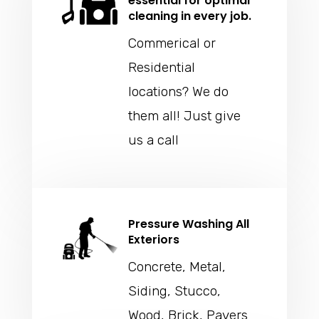
essential for optimal
cleaning in every job.
Commerical or
Residential
locations? We do
them all! Just give
us a call
Pressure Washing All
Exteriors
Concrete, Metal,
Siding, Stucco,
Wood, Brick, Pavers