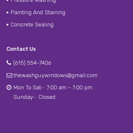
Painting And Staining
Concrete Sealing
Contact Us
(615) 554-7406
thewashguywindows@gmail.com
Mon To Sat- 7:00 am – 7:00 pm
Sunday- Closed